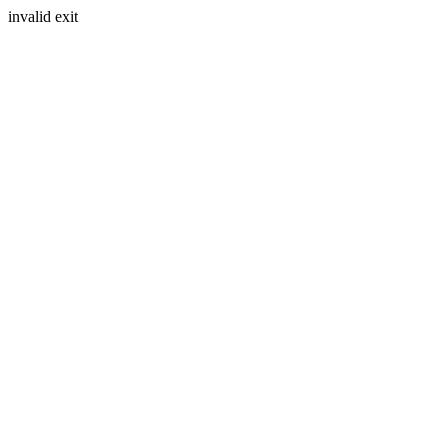
invalid exit