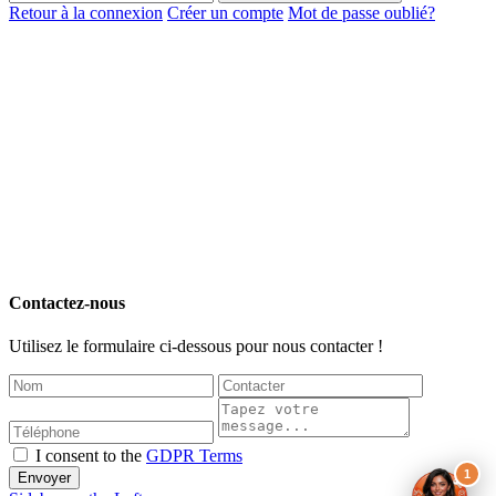
Retour à la connexion
Créer un compte
Mot de passe oublié?
Contactez-nous
Utilisez le formulaire ci-dessous pour nous contacter !
I consent to the
GDPR Terms
1
Envoyer