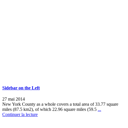
Sidebar on the Left
27 mai 2014
New York County as a whole covers a total area of 33.77 square
miles (87.5 km2), of which 22.96 square miles (59.5
...
Continuer la lecture