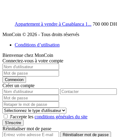
Appartement à vendre à Casablanca 1...
700 000 DH
MonCoin © 2026 - Tous droits réservés
Conditions d’utilisation
Bienvenue chez MonCoin
Connectez-vous à votre compte
Connexion
Créer un compte
J'accepte les
conditions générales du site
S'inscrire
Réinitialiser mot de passe
Réinitialiser mot de passe