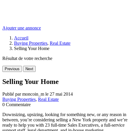
Ajouter une annonce
Accueil
Buying Properties
,
Real Estate
Selling Your Home
Résultat de votre recherche
Previous
Next
Selling Your Home
Publié par moncoin_m le 27 mai 2014
Buying Properties
,
Real Estate
0 Commentaire
Downsizing, upsizing, looking for something new, or any reason in
between, you’re considering selling a New York property and we’re
ready to help you with 23 full-time Sales Executives, a full-service
support staff, legal department, and in-house marketing