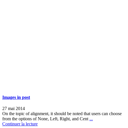
Images in post
27 mai 2014
On the topic of alignment, it should be noted that users can choose
from the options of None, Left, Right, and Cent
...
Continuer la lecture