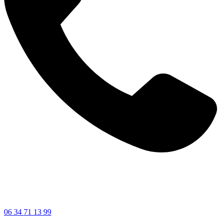
06 34 71 13 99