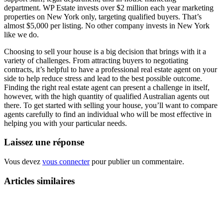
department. WP Estate invests over $2 million each year marketing
properties on New York only, targeting qualified buyers. That’s
almost $5,000 per listing. No other company invests in New York
like we do.
Choosing to sell your house is a big decision that brings with it a
variety of challenges. From attracting buyers to negotiating
contracts, it’s helpful to have a professional real estate agent on your
side to help reduce stress and lead to the best possible outcome.
Finding the right real estate agent can present a challenge in itself,
however, with the high quantity of qualified Australian agents out
there. To get started with selling your house, you’ll want to compare
agents carefully to find an individual who will be most effective in
helping you with your particular needs.
Laissez une réponse
Vous devez
vous connecter
pour publier un commentaire.
Articles similaires