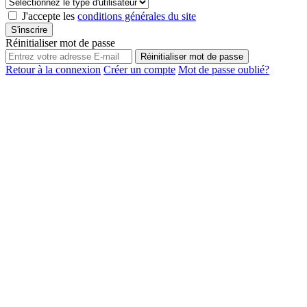
J'accepte les
conditions générales du site
S'inscrire
Réinitialiser mot de passe
Réinitialiser mot de passe
Retour à la connexion
Créer un compte
Mot de passe oublié?